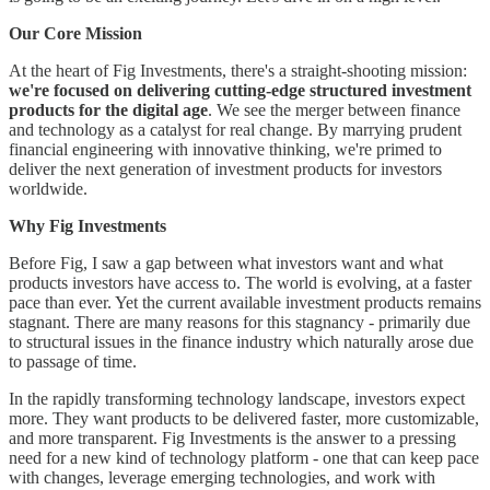
Our Core Mission
At the heart of Fig Investments, there's a straight-shooting mission:
we're focused on delivering cutting-edge structured investment
products for the digital age
. We see the merger between finance
and technology as a catalyst for real change. By marrying prudent
financial engineering with innovative thinking, we're primed to
deliver the next generation of investment products for investors
worldwide.
Why Fig Investments
Before Fig, I saw a gap between what investors want and what
products investors have access to. The world is evolving, at a faster
pace than ever. Yet the current available investment products remains
stagnant. There are many reasons for this stagnancy - primarily due
to structural issues in the finance industry which naturally arose due
to passage of time.
In the rapidly transforming technology landscape, investors expect
more. They want products to be delivered faster, more customizable,
and more transparent. Fig Investments is the answer to a pressing
need for a new kind of technology platform - one that can keep pace
with changes, leverage emerging technologies, and work with