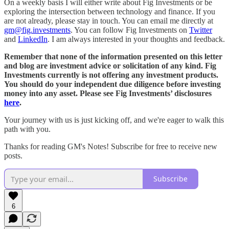
On a weekly basis I will either write about Fig Investments or be
exploring the intersection between technology and finance. If you
are not already, please stay in touch. You can email me directly at
gm@fig.investments
. You can follow Fig Investments on
Twitter
and
LinkedIn
. I am always interested in your thoughts and feedback.
Remember that none of the information presented on this letter
and blog are investment advice or solicitation of any kind. Fig
Investments currently is not offering any investment products.
You should do your independent due diligence before investing
money into any asset. Please see Fig Investments’ disclosures
here
.
Your journey with us is just kicking off, and we're eager to walk this
path with you.
Thanks for reading GM's Notes! Subscribe for free to receive new
posts.
Subscribe
6