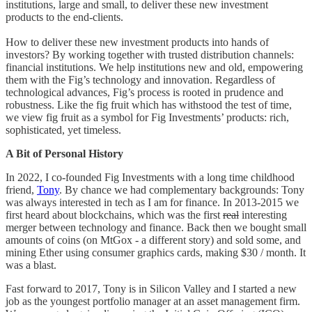
institutions, large and small, to deliver these new investment
products to the end-clients.
How to deliver these new investment products into hands of
investors? By working together with trusted distribution channels:
financial institutions. We help institutions new and old, empowering
them with the Fig’s technology and innovation. Regardless of
technological advances, Fig’s process is rooted in prudence and
robustness. Like the fig fruit which has withstood the test of time,
we view fig fruit as a symbol for Fig Investments’ products: rich,
sophisticated, yet timeless.
A Bit of Personal History
In 2022, I co-founded Fig Investments with a long time childhood
friend,
Tony
. By chance we had complementary backgrounds: Tony
was always interested in tech as I am for finance. In 2013-2015 we
first heard about blockchains, which was the first
real
interesting
merger between technology and finance. Back then we bought small
amounts of coins (on MtGox - a different story) and sold some, and
mining Ether using consumer graphics cards, making $30 / month. It
was a blast.
Fast forward to 2017, Tony is in Silicon Valley and I started a new
job as the youngest portfolio manager at an asset management firm.