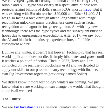
We converged again, discussing the Initial Coin Offering (ICO)
bubble and AI. Crypto was clearly in a speculative bubble with
projects raising billions of dollars using ICOs, mostly
fraud
. But it
was exciting with Bitcoin reached $20,000 and Ether $1,400. AI
was also facing a breakthrough after a long winter with image
recognition unlocking many practical use cases such as facial
recognition and diagnostic image recognition. As with any new
technology, there was the hype cycles and the subsequent burst of
hopes due to unreasonable expectations. After 2017, we saw both
the AI and blockchain industry experience burst of bubble and
subsequent winter.
But like any winter, it doesn’t last forever. Technology that has real
world application does not die. It simply hibernates and grows until
it reaches a point of inflection. Then in 2022, Tony and I are
convicted on the real use of blockchain & AI and we decided to
apply our skills to our passion - marry technology with finance, and
start Fig Investments together (previously named Sollar).
We didn’t know if more technology winters are coming. We just
knew what we are working on can change the world. That thought
alone is all we need.
The Future
We see
Fig Investments
as a financial creative studio, acclaimed for