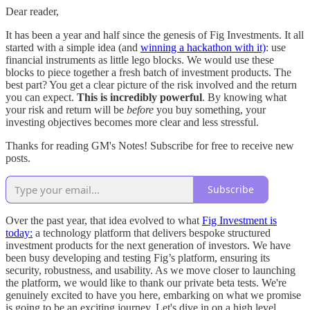
Dear reader,
It has been a year and half since the genesis of Fig Investments. It all
started with a simple idea (and
winning a hackathon with it)
: use
financial instruments as little lego blocks. We would use these
blocks to piece together a fresh batch of investment products. The
best part? You get a clear picture of the risk involved and the return
you can expect.
This is incredibly powerful
. By knowing what
your risk and return will be
before
you buy something, your
investing objectives becomes more clear and less stressful.
Thanks for reading GM's Notes! Subscribe for free to receive new
posts.
Subscribe
Over the past year, that idea evolved to what
Fig Investment is
today:
a technology platform that delivers bespoke structured
investment products for the next generation of investors. We have
been busy developing and testing Fig’s platform, ensuring its
security, robustness, and usability. As we move closer to launching
the platform, we would like to thank our private beta tests. We're
genuinely excited to have you here, embarking on what we promise
is going to be an exciting journey. Let's dive in on a high level.