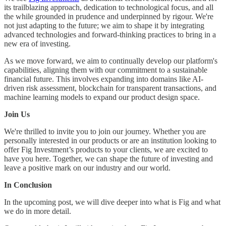
its trailblazing approach, dedication to technological focus, and all
the while grounded in prudence and underpinned by rigour. We're
not just adapting to the future; we aim to shape it by integrating
advanced technologies and forward-thinking practices to bring in a
new era of investing.
As we move forward, we aim to continually develop our platform's
capabilities, aligning them with our commitment to a sustainable
financial future. This involves expanding into domains like AI-
driven risk assessment, blockchain for transparent transactions, and
machine learning models to expand our product design space.
Join Us
We're thrilled to invite you to join our journey. Whether you are
personally interested in our products or are an institution looking to
offer Fig Investment’s products to your clients, we are excited to
have you here. Together, we can shape the future of investing and
leave a positive mark on our industry and our world.
In Conclusion
In the upcoming post, we will dive deeper into what is Fig and what
we do in more detail.