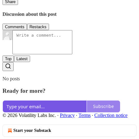
Share
Discussion about this post
Comments
Restacks
Top
Latest
No posts
Ready for more?
Subscribe
© 2026 Volatility Labs Inc.
·
Privacy
∙
Terms
∙
Collection notice
Start your Substack