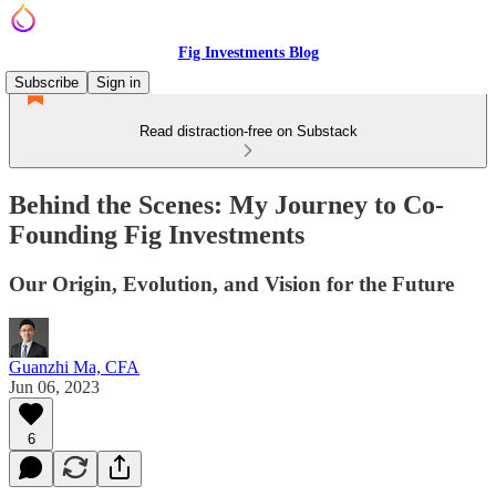
Fig Investments Blog
Subscribe
Sign in
Read distraction-free on Substack
Behind the Scenes: My Journey to Co-
Founding Fig Investments
Our Origin, Evolution, and Vision for the Future
Guanzhi Ma, CFA
Jun 06, 2023
6