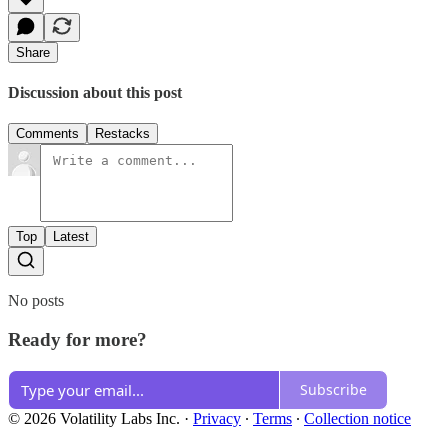
Share
Discussion about this post
Comments
Restacks
Top
Latest
No posts
Ready for more?
Subscribe
© 2026 Volatility Labs Inc.
·
Privacy
∙
Terms
∙
Collection notice