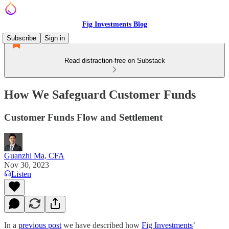
Fig Investments Blog
Subscribe
Sign in
Read distraction-free on Substack
How We Safeguard Customer Funds
Customer Funds Flow and Settlement
Guanzhi Ma, CFA
Nov 30, 2023
Listen
In a
previous post
we have described how
Fig Investments
’