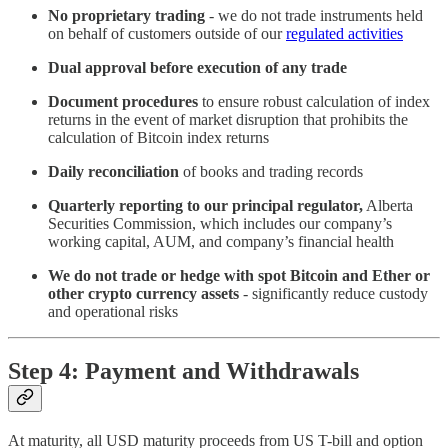
No proprietary trading
- we do not trade instruments held
on behalf of customers outside of our
regulated activities
Dual approval before execution of any trade
Document procedures
to ensure robust calculation of index
returns in the event of market disruption that prohibits the
calculation of Bitcoin index returns
Daily reconciliation
of books and trading records
Quarterly reporting to our principal regulator,
Alberta
Securities Commission, which includes our company’s
working capital, AUM, and company’s financial health
We do not trade or hedge with spot Bitcoin and Ether or
other crypto currency assets
- significantly reduce custody
and operational risks
Step 4: Payment and Withdrawals
At maturity, all USD maturity proceeds from US T-bill and option