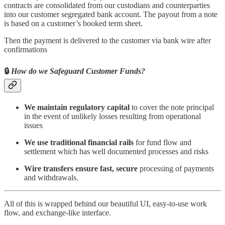
contracts are consolidated from our custodians and counterparties
into our customer segregated bank account. The payout from a note
is based on a customer’s booked term sheet.
Then the payment is delivered to the customer via bank wire after
confirmations
🔒
How do we Safeguard Customer Funds?
We maintain regulatory capital
to cover the note principal
in the event of unlikely losses resulting from operational
issues
We use traditional financial rails
for fund flow and
settlement which has well documented processes and risks
Wire transfers ensure fast, secure
processing of payments
and withdrawals.
All of this is wrapped behind our beautiful UI, easy-to-use work
flow, and exchange-like interface.