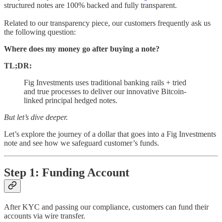
structured notes are 100% backed and fully transparent.
Related to our transparency piece, our customers frequently ask us
the following question:
Where does my money go after buying a note?
TL;DR:
Fig Investments uses traditional banking rails + tried
and true processes to deliver our innovative Bitcoin-
linked principal hedged notes.
But let’s dive deeper.
Let’s explore the journey of a dollar that goes into a Fig Investments
note and see how we safeguard customer’s funds.
Step 1: Funding Account
After KYC and passing our compliance, customers can fund their
accounts via wire transfer.