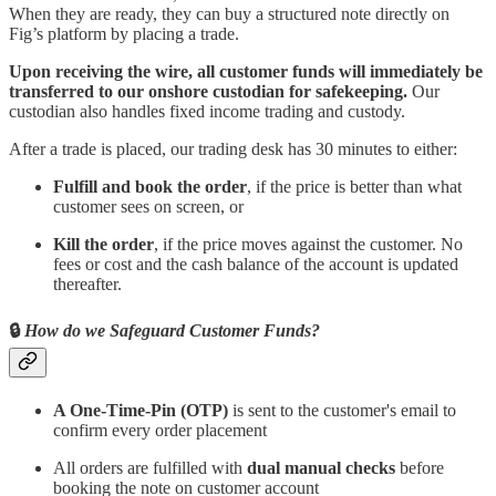
When they are ready, they can buy a structured note directly on
Fig’s platform by placing a trade.
Upon receiving the wire, all customer funds will immediately be
transferred to our onshore custodian for safekeeping.
Our
custodian also handles fixed income trading and custody.
After a trade is placed, our trading desk has 30 minutes to either:
Fulfill and book the order
, if the price is better than what
customer sees on screen, or
Kill the order
, if the price moves against the customer. No
fees or cost and the cash balance of the account is updated
thereafter.
🔒
How do we Safeguard Customer Funds?
A One-Time-Pin (OTP)
is sent to the customer's email to
confirm every order placement
All orders are fulfilled with
dual manual checks
before
booking the note on customer account