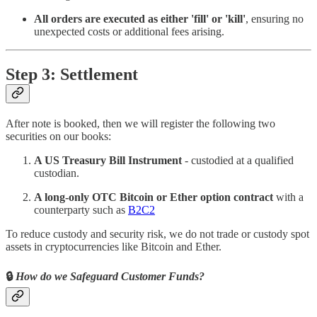
All orders are executed as either 'fill' or 'kill'
, ensuring no
unexpected costs or additional fees arising.
Step 3: Settlement
After note is booked, then we will register the following two
securities on our books:
A US Treasury Bill Instrument
- custodied at a qualified
custodian.
A long-only OTC Bitcoin or Ether option contract
with a
counterparty such as
B2C2
To reduce custody and security risk, we do not trade or custody spot
assets in cryptocurrencies like Bitcoin and Ether.
🔒
How do we Safeguard Customer Funds?