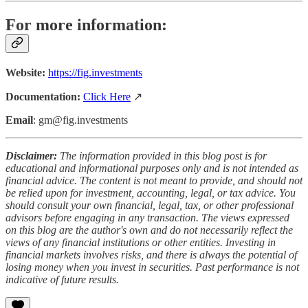
For more information:
Website:
https://fig.investments
Documentation:
Click Here
↗️
Email
: gm@fig.investments
Disclaimer:
The information provided in this blog post is for
educational and informational purposes only and is not intended as
financial advice. The content is not meant to provide, and should not
be relied upon for investment, accounting, legal, or tax advice. You
should consult your own financial, legal, tax, or other professional
advisors before engaging in any transaction. The views expressed
on this blog are the author's own and do not necessarily reflect the
views of any financial institutions or other entities. Investing in
financial markets involves risks, and there is always the potential of
losing money when you invest in securities. Past performance is not
indicative of future results.