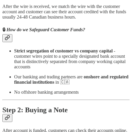
After the wire is received, we match the wire with the customer
account and customer can see their account credited with the funds
usually 24-48 Canadian business hours.
🔒
How do we Safeguard Customer Funds?
Strict segregation of customer vs company capital
-
customer wires point to a specially designated bank account
that is distinctively separated from company working capital
accounts
Our banking and trading partners are
onshore and regulated
financial institutions
in 🇨🇦
No offshore banking arrangements
Step 2: Buying a Note
After account is funded, customers can check their accounts online.