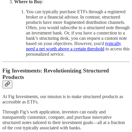
Where to Buy
:
You can typically purchase ETFs through a registered
broker or a financial advisor. In contrast, structured
products have more fragmented distribution channels.
Often, you would subscribe to a structured note through
an investment bank. Or, if you have a connection to a
bank’s structuring desk, you can request a custom note
based on your objectives. However, you'd
typically
need a net worth above a certain threshold
to access this
personalized service.
Fig Investments: Revolutionizing Structured
Products
At Fig Investments, our mission is to make structured products as
accessible as ETFs.
Through Fig’s web application, investors can easily and
transparently customize, compare, and purchase innovative
structured notes tailored to their investment goals—all at a fraction
of the cost typically associated with banks.