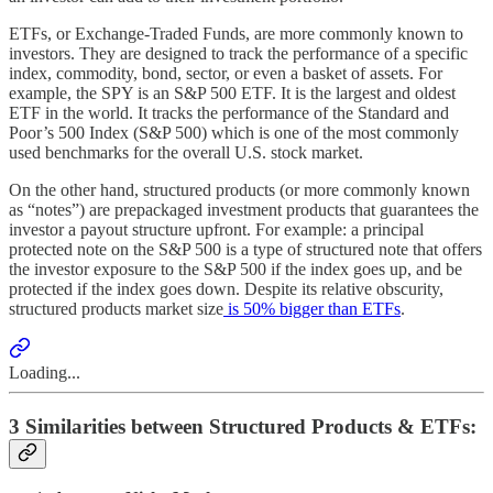
ETFs, or Exchange-Traded Funds, are more commonly known to
investors. They are designed to track the performance of a specific
index, commodity, bond, sector, or even a basket of assets. For
example, the SPY is an S&P 500 ETF. It is the largest and oldest
ETF in the world. It tracks the performance of the Standard and
Poor’s 500 Index (S&P 500) which is one of the most commonly
used benchmarks for the overall U.S. stock market.
On the other hand, structured products (or more commonly known
as “notes”) are prepackaged investment products that guarantees the
investor a payout structure upfront. For example: a principal
protected note on the S&P 500 is a type of structured note that offers
the investor exposure to the S&P 500 if the index goes up, and be
protected if the index goes down. Despite its relative obscurity,
structured products market size
is 50% bigger than ETFs
.
Loading...
3 Similarities between Structured Products & ETFs: