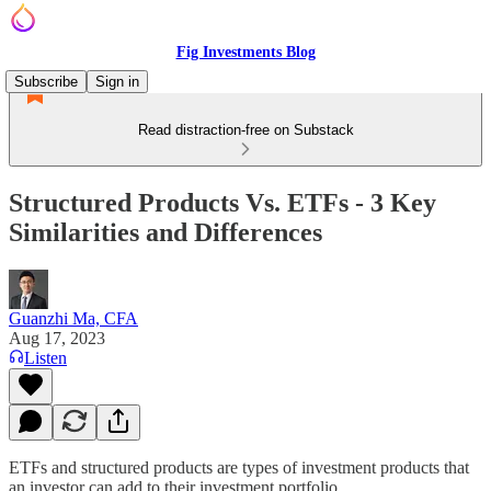
Fig Investments Blog
Subscribe
Sign in
Read distraction-free on Substack
Structured Products Vs. ETFs - 3 Key
Similarities and Differences
Guanzhi Ma, CFA
Aug 17, 2023
Listen
ETFs and structured products are types of investment products that
an investor can add to their investment portfolio.