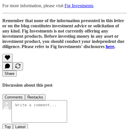
For more information, please visit
Fig Investments
.
Remember that none of the information presented in this letter
or on the blog constitutes investment advice or solicitation of
any kind. Fig Investments is not currently offering any
investment products. Before investing money in any asset or
investment product, you should conduct your independent due
diligence. Please refer to Fig Investments' disclosures
here
.
Share
Discussion about this post
Comments
Restacks
Top
Latest