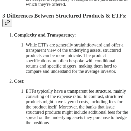
which they're offered.
3 Differences Between Structured Products & ETFs:
Complexity and Transparency
:
While ETFs are generally straightforward and offer a
transparent view of the underlying assets, structured
products can be more intricate. The product
specifications are often bespoke with conditional
returns and specific triggers, making them hard to
compare and understand for the average investor.
Cost
:
ETFs typically have a transparent fee structure, mainly
consisting of the expense ratio. In contrast, structured
products might have layered costs, including fees for
the product itself. Moreover, the banks that issue
structured products might include additional fees for the
spread on the underlying assets they purchase to hedge
the positions.