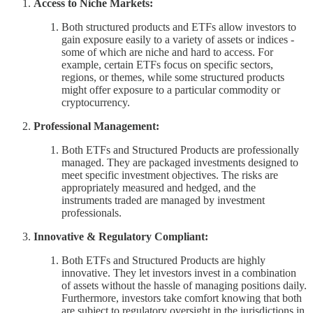
Access to Niche Markets:
Both structured products and ETFs allow investors to
gain exposure easily to a variety of assets or indices -
some of which are niche and hard to access. For
example, certain ETFs focus on specific sectors,
regions, or themes, while some structured products
might offer exposure to a particular commodity or
cryptocurrency.
Professional Management:
Both ETFs and Structured Products are professionally
managed. They are packaged investments designed to
meet specific investment objectives. The risks are
appropriately measured and hedged, and the
instruments traded are managed by investment
professionals.
Innovative & Regulatory Compliant:
Both ETFs and Structured Products are highly
innovative. They let investors invest in a combination
of assets without the hassle of managing positions daily.
Furthermore, investors take comfort knowing that both
are subject to regulatory oversight in the jurisdictions in