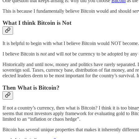
One question that keeps arising is: why did you choose
Bitcoin
as the 
This is because I fundamentally believe Bitcoin would and should serve
What I think Bitcoin is Not
It is helpful to begin with what I believe Bitcoin would NOT become.
I believe Bitcoin is
not
and will
not
be currency to be adopted by any co
Historically and until now, money and politics have rarely separated. I
sovereign soil. Taxes, currency base, distribution of fiat money, and re
elected leaders deem to be most important for the country’s survival. I
Then What is Bitcoin?
If not a country’s currency, then what is Bitcoin? I think it is too bina
seems that most investors apply framework for evaluating gold to Bitcoi
limited to an “inflation or chaos hedge”.
Bitcoin has several unique properties that makes it inherently different