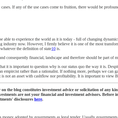
 use cases. If any of the use cases come to fruition, there would be pro
be able to experience the world as it is today - full of changing dynam
oung industry now. However, I firmly believe it is one of the most transf
whatever the definition of state
10
is.
nd consequently financial, landscape and therefore should be part of most 
at it is important to question why is our status quo the way it is. Desp
 an empircist rather than a rationalist. If nothing more, perhaps we can g
is not an asset with cashflow nor profitability. It is important to view Bi
on the blog constitutes investment advice or solicitation of any ki
nvestments are not your financial and investment advisors. Before 
stments' disclosures
here
.
s money adopted by governments as legal tender. Usually governments 