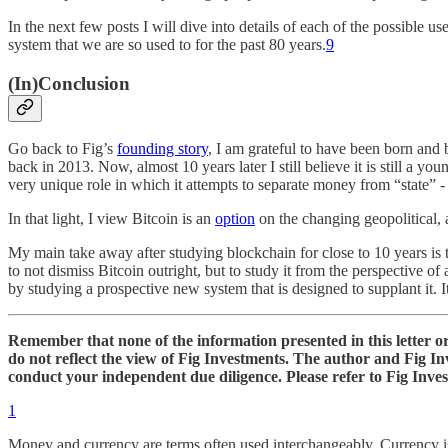
In the next few posts I will dive into details of each of the possible
system that we are so used to for the past 80 years.
9
(In)Conclusion
Go back to Fig’s
founding story
, I am grateful to have been born and 
back in 2013. Now, almost 10 years later I still believe it is still a y
very unique role in which it attempts to separate money from “state” - 
In that light, I view Bitcoin is an
option
on the changing geopolitical, a
My main take away after studying blockchain for close to 10 years is th
to not dismiss Bitcoin outright, but to study it from the perspective of
by studying a prospective new system that is designed to supplant it. It 
Remember that none of the information presented in this letter or 
do not reflect the view of Fig Investments. The author and Fig I
conduct your independent due diligence. Please refer to Fig Inve
1
Money and currency are terms often used interchangeably. Currency i