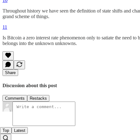
10
Throughout history we have seen the definition of state shifts and cha
grand scheme of things.
11
Is Bitcoin a zero interest rate phenomenon only to satiate the need to 
belongs into the unknown unknowns.
Share
Discussion about this post
Comments
Restacks
Top
Latest