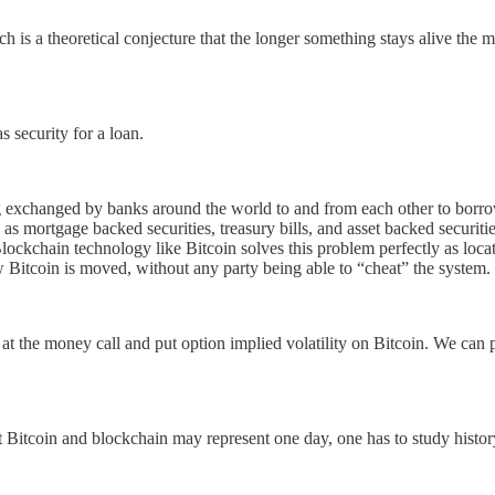
ch is a theoretical conjecture that the longer something stays alive the
s security for a loan.
 exchanged by banks around the world to and from each other to borrow 
ch as mortgage backed securities, treasury bills, and asset backed securi
 Blockchain technology like Bitcoin solves this problem perfectly as loca
w Bitcoin is moved, without any party being able to “cheat” the system.
ar at the money call and put option implied volatility on Bitcoin. We can
t Bitcoin and blockchain may represent one day, one has to study history