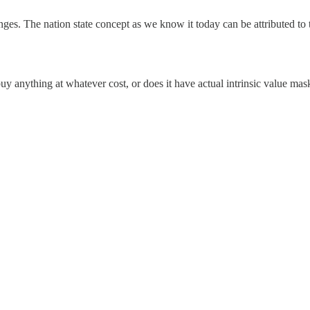
nges. The nation state concept as we know it today can be attributed to 
buy anything at whatever cost, or does it have actual intrinsic value mask