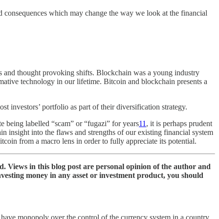
found consequences which may change the way we look at the financial
ics and thought provoking shifts. Blockchain was a young industry
ormative technology in our lifetime. Bitcoin and blockchain presents a
investors’ portfolio as part of their diversification strategy.
ite being labelled “scam” or “fugazi” for years
11
, it is perhaps prudent
ain insight into the flaws and strengths of our existing financial system
tcoin from a macro lens in order to fully appreciate its potential.
nd. Views in this blog post are personal opinion of the author and
investing money in any asset or investment product, you should
have monopoly over the control of the currency system in a country.