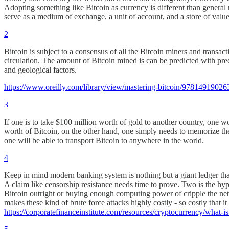
Adopting something like Bitcoin as currency is different than general
serve as a medium of exchange, a unit of account, and a store of value.
2
Bitcoin is subject to a consensus of all the Bitcoin miners and transa
circulation. The amount of Bitcoin mined is can be predicted with prec
and geological factors.
https://www.oreilly.com/library/view/mastering-bitcoin/97814919026
3
If one is to take $100 million worth of gold to another country, one wo
worth of Bitcoin, on the other hand, one simply needs to memorize th
one will be able to transport Bitcoin to anywhere in the world.
4
Keep in mind modern banking system is nothing but a giant ledger that tr
A claim like censorship resistance needs time to prove. Two is the hyp
Bitcoin outright or buying enough computing power of cripple the ne
makes these kind of brute force attacks highly costly - so costly that 
https://corporatefinanceinstitute.com/resources/cryptocurrency/what-is