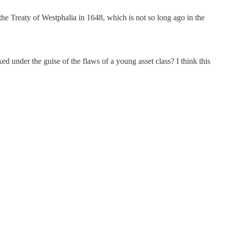
the Treaty of Westphalia in 1648, which is not so long ago in the
ed under the guise of the flaws of a young asset class? I think this