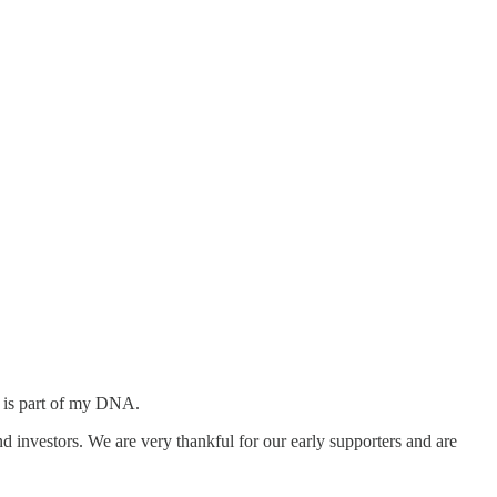
t is part of my DNA.
d investors. We are very thankful for our early supporters and are