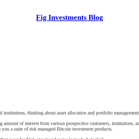
Fig Investments Blog
d institutions, thinking about asset allocation and portfolio managemen
amount of interest from various prospective customers, institutions, an
 you a suite of risk managed Bitcoin investment products.