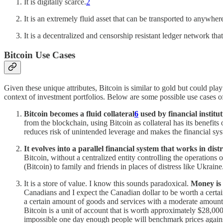
It is digitally scarce.
2
It is an extremely fluid asset that can be transported to anywher
It is a decentralized and censorship resistant ledger network that
Bitcoin Use Cases
Given these unique attributes, Bitcoin is similar to gold but could play 
context of investment portfolios. Below are some possible use cases of
Bitcoin becomes a fluid collateral
6
used by financial institu
from the blockchain, using Bitcoin as collateral has its benefits
reduces risk of unintended leverage and makes the financial sys
It evolves into a parallel financial system that works in dist
Bitcoin, without a centralized entity controlling the operations 
(Bitcoin) to family and friends in places of distress like Ukraine
It is a store of value. I know this sounds paradoxical.
Money is 
Canadians and I expect the Canadian dollar to be worth a certa
a certain amount of goods and services with a moderate amount of 
Bitcoin is a unit of account that is worth approximately $28,0
impossible one day enough people will benchmark prices agains