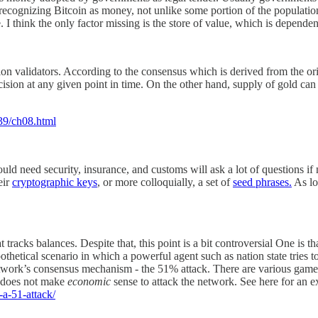
 recognizing Bitcoin as money, not unlike some portion of the populatio
 I think the only factor missing is the store of value, which is dependen
ction validators. According to the consensus which is derived from the or
ision at any given point in time. On the other hand, supply of gold can
39/ch08.html
uld need security, insurance, and customs will ask a lot of questions if 
eir
cryptographic keys
, or more colloquially, a set of
seed phrases.
As lo
acks balances. Despite that, this point is a bit controversial One is that 
othetical scenario in which a powerful agent such as nation state tries
twork’s consensus mechanism - the 51% attack. There are various game 
it does not make
economic
sense to attack the network. See here for an e
-a-51-attack/