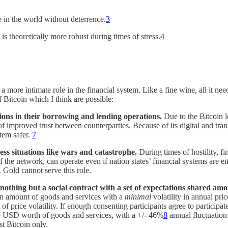
e in the world without deterrence.
3
 is theoretically more robust during times of stress.
4
a more intimate role in the financial system. Like a fine wine, all it need
 Bitcoin which I think are possible:
tions in their borrowing and lending operations.
Due to the Bitcoin l
 of improved trust between counterparties. Because of its digital and tra
tem safer.
7
ress situations like wars and catastrophe.
During times of hostility, 
of the network, can operate even if nation states’ financial systems are 
. Gold cannot serve this role.
nothing but a social contract with a set of expectations shared amo
in amount of goods and services with a
minimal
volatility in annual pric
price volatility. If enough consenting participants agree to participate 
00 USD worth of goods and services, with a +/- 46%
8
annual fluctuation 
t Bitcoin only.