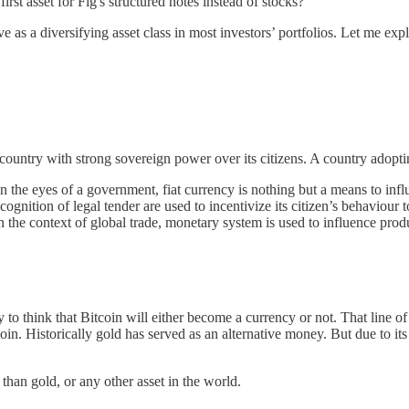
first asset for Fig's structured notes instead of stocks?
 as a diversifying asset class in most investors’ portfolios. Let me exp
untry with strong sovereign power over its citizens. A country adopting
n the eyes of a government, fiat currency is nothing but a means to influ
cognition of legal tender are used to incentivize its citizen’s behaviour
n the context of global trade, monetary system is used to influence produ
ry to think that Bitcoin will either become a currency or not. That line of 
n. Historically gold has served as an alternative money. But due to its 
 than gold, or any other asset in the world.