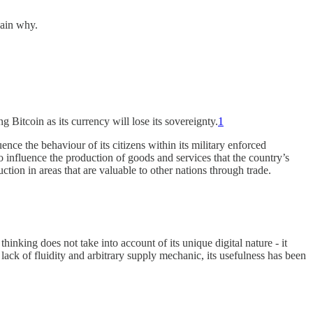
lain why.
 Bitcoin as its currency will lose its sovereignty.
1
ence the behaviour of its citizens within its military enforced
 to influence the production of goods and services that the country’s
ction in areas that are valuable to other nations through trade.
thinking does not take into account of its unique digital nature - it
lack of fluidity and arbitrary supply mechanic, its usefulness has been