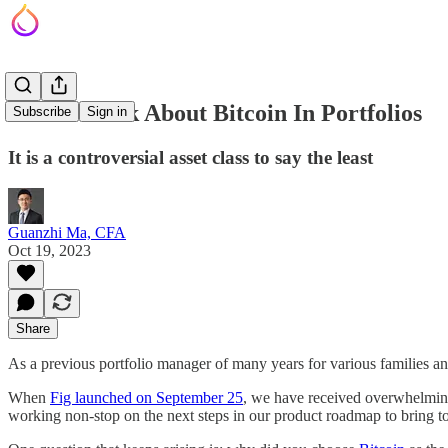
How I Think About Bitcoin In Portfolios
Subscribe
Sign in
It is a controversial asset class to say the least
Guanzhi Ma, CFA
Oct 19, 2023
Share
As a previous portfolio manager of many years for various families an
When
Fig launched on September 25
, we have received overwhelming 
working non-stop on the next steps in our product roadmap to bring to