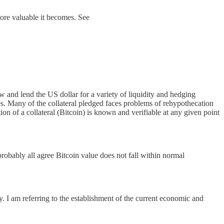
 more valuable it becomes. See
and lend the US dollar for a variety of liquidity and hedging
ties. Many of the collateral pledged faces problems of rehypothecation
tion of a collateral (Bitcoin) is known and verifiable at any given point
 probably all agree Bitcoin value does not fall within normal
. I am referring to the establishment of the current economic and