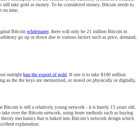
n still take gold as money. To be considered money, Bitcoin needs to
t on time.
iginal Bitcoin
whitepaper
, there will only be 21 million Bitcoin in
 arbitrary go up or down due to various factors such as price, demand,
not outright
ban the export of gold
. If one is to take $100 million
ng as the the keys are memorized, or stored on physically or digitally,
Bitcoin is still a relatively young network - it is barely 15 years old.
 to take over the Bitcoin network, using brute methods such as buying
theory mechanics that is baked into Bitcoin’s network design which
xcellent explanation: