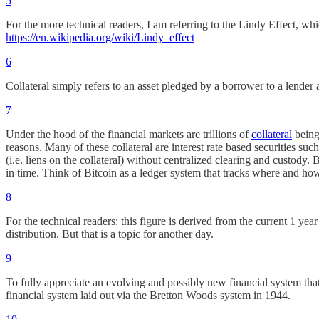
5
For the more technical readers, I am referring to the Lindy Effect, whi
https://en.wikipedia.org/wiki/Lindy_effect
6
Collateral simply refers to an asset pledged by a borrower to a lender a
7
Under the hood of the financial markets are trillions of
collateral
being
reasons. Many of these collateral are interest rate based securities su
(i.e. liens on the collateral) without centralized clearing and custody.
in time. Think of Bitcoin as a ledger system that tracks where and ho
8
For the technical readers: this figure is derived from the current 1 ye
distribution. But that is a topic for another day.
9
To fully appreciate an evolving and possibly new financial system tha
financial system laid out via the Bretton Woods system in 1944.