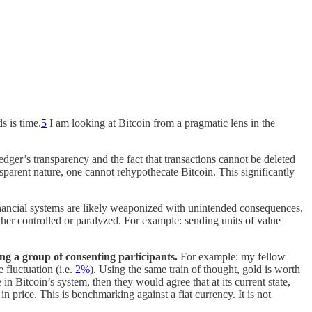
s is time.
5
I am looking at Bitcoin from a pragmatic lens in the
edger’s transparency and the fact that transactions cannot be deleted
nsparent nature, one cannot rehypothecate Bitcoin. This significantly
financial systems are likely weaponized with unintended consequences.
either controlled or paralyzed. For example: sending units of value
ng a group of consenting participants.
For example: my fellow
e fluctuation (i.e.
2%
). Using the same train of thought, gold is worth
in Bitcoin’s system, then they would agree that at its current state,
in price. This is benchmarking against a fiat currency. It is not